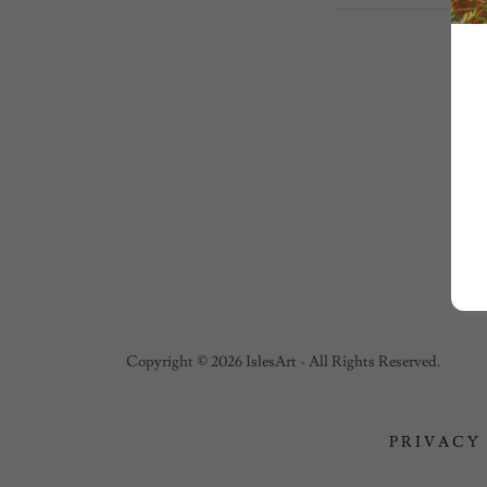
Copyright © 2026 IslesArt - All Rights Reserved.
PRIVACY