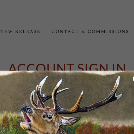
NEW RELEASE
CONTACT & COMMISSIONS
ACCOUNT SIGN IN
ount to access your profile, history, and any private pages you've bee