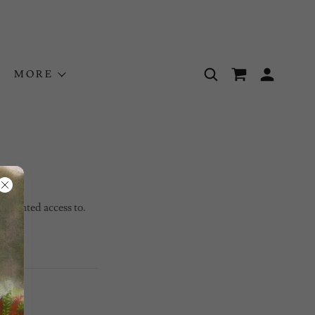
MORE
n granted access to.