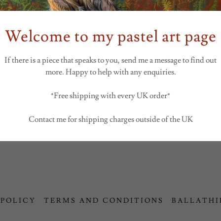
SIGN IN
Welcome to my pastel art page
If there is a piece that speaks to you, send me a message to find out
Reset password
more. Happy to help with any enquiries.
Not a member?
Create account.
*Free shipping with every UK order*
Contact me for shipping charges outside of the UK
 POLICY
TERMS AND CONDITIONS
BALLATHI