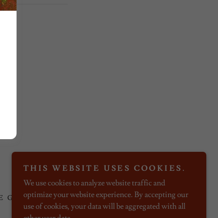
Powered by
THIS WEBSITE USES COOKIES.
We use cookies to analyze website traffic and
optimize your website experience. By accepting our
E GUESTS
use of cookies, your data will be aggregated with all