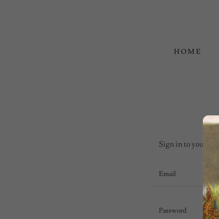
HOME
Sign in to your acc